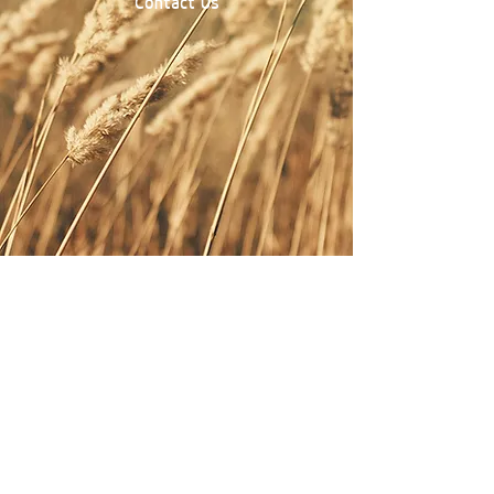
Contact Us
Contact