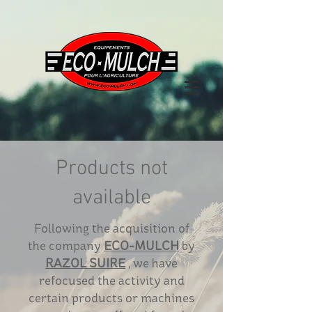
Products not
available
Following the acquisition of
the company
ECO-MULCH
by
RAZOL SUIRE
, we have
refocused the activity and
certain products or machines