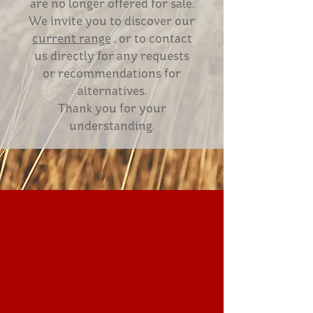
are no longer offered for sale.
We invite you to discover our
current range
, or to contact
us directly for any requests
or recommendations for
alternatives.
Thank you for your
understanding.