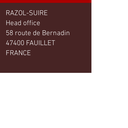
RAZOL-SUIRE
Head office
58 route de Bernadin
47400 FAUILLET
FRANCE